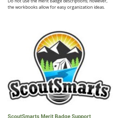
Do not use the merit badge descriptions; however,
the workbooks allow for easy organization ideas.
ScoutSmarts Merit Badge Support