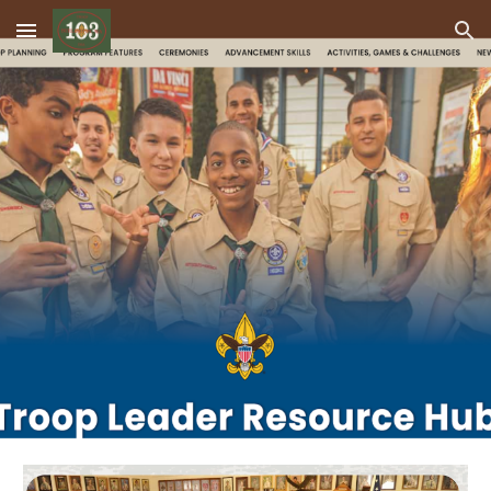
Skip to main content
Skip to navigation